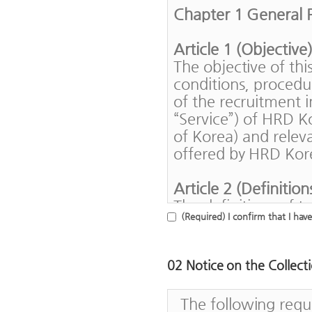
Chapter 1 General P
Article 1 (Objective
The objective of th
conditions, procedu
of the recruitment i
“Service”) of HRD 
of Korea) and releva
offered by HRD Kore
Article 2 (Definition
The definitions of t
(Required) I confirm that I hav
follows.
1. A "member" me
contract for HR
02 Notice on the Collect
2. A "user" mean
Korea regardles
The following requ
use contract ava