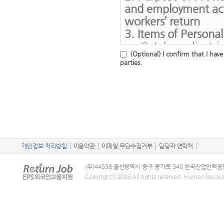
problem
and employment acti
website.
2) In the event 
workers’ return
2. Items of Persona
of the service
3. Items of Persona
Information)
5. Collection of Pe
2. HRD Korea may
○ Job applicatrio
○ Sensitive Info
applications fo
(Optional) I confirm that I hav
color vision
home country, 
parties.
1) Application 
desired occupa
2) Filling in fa
3. Period of Keepin
contract
4. Period of Keepin
○ Period of Kee
3) In the event t
provision
○ Period of Kee
reason account
provision
4. Right to Refuse t
5. Right to Refuse t
개인정보 처리방침
이용약관
이메일 무단수집거부
and Potential Servic
담당자 연락처
Chapter 3 Service U
Parties and Subsequ
○ Users have the 
(우)44538 울산광역시 중구 종가로 345 한국산업인력공
○ Users have the 
sensitive on th
Article 9 (Service U
Copyrightⓒ2009 All rights reserved. Human Resou
personal inform
consent to the 
Unless there is a s
consent may res
information may
Korea, service use 
employment act
utilize such op
days a year.
※ Users may refu