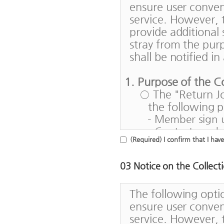
ensure user conven
and corporate p
service. However,
3. "ID" means a 
provide additional 
by the Return J
stray from the pur
use contract fo
shall be notified i
4. A "password" 
numbers set up 
1. Purpose of the C
5. A "service" me
○ The "Return Jo
connect to a h
the following 
enter and utili
- Member sign 
6. A "service us
- Contacts and 
Korea and a us
(Required) I confirm that I hav
workers return
provided with t
- Offering of s
03 Notice on the Collect
returning to t
Article 3 (Effects 
- Support of job
1. This Agreemen
The following opti
their home cou
shall be in eff
ensure user conven
countries
2. HRD Korea ma
service. However,
- Satisfaction s
is a reasonable