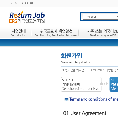
글씨크기변경
회원가입을 하시면 RETURN JOB의 다양한 
STEP. 1
STEP
가입대상선택
약관동
Selection of member type
Memb
Terms and conditions of m
01 User Agreement